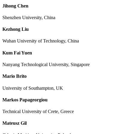
Jihong Chen
Shenzhen University, China
Kezhong Liu
Wuhan University of Technology, China
Kum Fai Yuen
Nanyang Technological University, Singapore
Mario Brito
University of Southampton, UK
Markos Papageorgiou
Technical University of Crete, Greece
Mateusz Gil