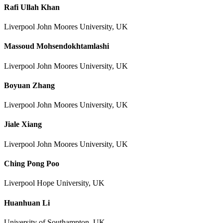
Rafi Ullah Khan
Liverpool John Moores University, UK
Massoud Mohsendokhtamlashi
Liverpool John Moores University, UK
Boyuan Zhang
Liverpool John Moores University, UK
Jiale Xiang
Liverpool John Moores University, UK
Ching Pong Poo
Liverpool Hope University, UK
Huanhuan Li
University of Southampton, UK