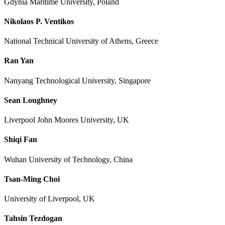
Gdynia Maritime University, Poland
Nikolaos P. Ventikos
National Technical University of Athens, Greece
Ran Yan
Nanyang Technological University, Singapore
Sean Loughney
Liverpool John Moores University, UK
Shiqi Fan
Wuhan University of Technology, China
Tsan-Ming Choi
University of Liverpool, UK
Tahsin Tezdogan