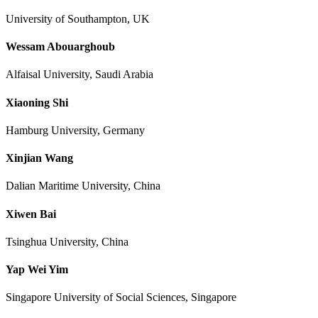
University of Southampton, UK
Wessam Abouarghoub
Alfaisal University, Saudi Arabia
Xiaoning Shi
Hamburg University, Germany
Xinjian Wang
Dalian Maritime University, China
Xiwen Bai
Tsinghua University, China
Yap Wei Yim
Singapore University of Social Sciences, Singapore