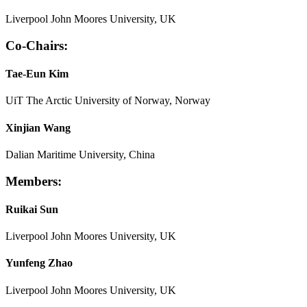
Liverpool John Moores University, UK
Co-Chairs:
Tae-Eun Kim
UiT The Arctic University of Norway, Norway
Xinjian Wang
Dalian Maritime University, China
Members:
Ruikai Sun
Liverpool John Moores University, UK
Yunfeng Zhao
Liverpool John Moores University, UK