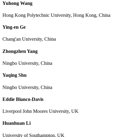
Yuhong Wang
Hong Kong Polytechnic University, Hong Kong, China
Ying-en Ge
Chang'an University, China
Zhongzhen Yang
Ningbo University, China
Yaqing Shu
Ningbo University, China
Eddie Blanco-Davis
Liverpool John Moores University, UK
Huanhuan Li
University of Southampton, UK