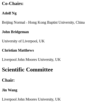
Co-Chairs:
Adolf Ng
Beijing Normal - Hong Kong Baptist University, China
John Bridgeman
University of Liverpool, UK
Christian Matthews
Liverpool John Moores University, UK
Scientific Committee
Chair:
Jin Wang
Liverpool John Moores University, UK