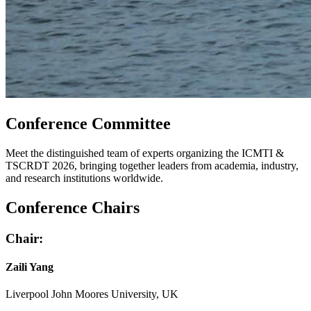
Conference Committee
Meet the distinguished team of experts organizing the ICMTI &
TSCRDT 2026, bringing together leaders from academia, industry,
and research institutions worldwide.
Conference Chairs
Chair:
Zaili Yang
Liverpool John Moores University, UK