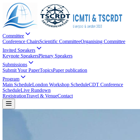
Committee
Conference Chairs
Scientific Committee
Organising Committee
Invited Speakers
Keynote Speakers
Plenary Speakers
Submissions
Submit Your Paper
Topics
Paper publication
Program
Main Schedule
London Workshop Schedule
CDT Conference
Schedule
Live Rundown
Registration
Travel & Venue
Contact