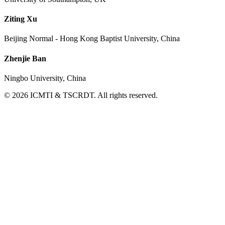
Ziting Xu
Beijing Normal - Hong Kong Baptist University, China
Zhenjie Ban
Ningbo University, China
© 2026 ICMTI & TSCRDT. All rights reserved.