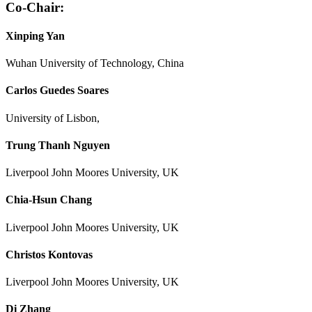
Co-Chair:
Xinping Yan
Wuhan University of Technology, China
Carlos Guedes Soares
University of Lisbon,
Trung Thanh Nguyen
Liverpool John Moores University, UK
Chia-Hsun Chang
Liverpool John Moores University, UK
Christos Kontovas
Liverpool John Moores University, UK
Di Zhang