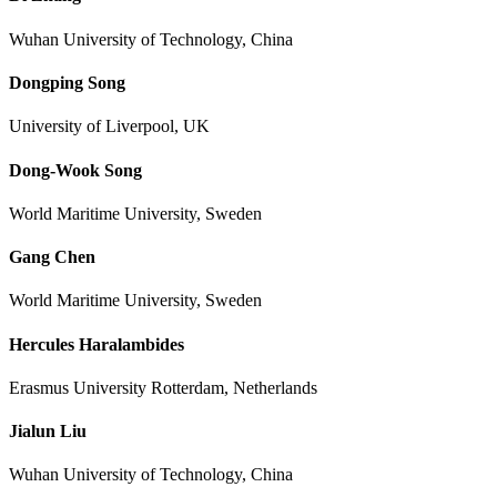
Wuhan University of Technology, China
Dongping Song
University of Liverpool, UK
Dong-Wook Song
World Maritime University, Sweden
Gang Chen
World Maritime University, Sweden
Hercules Haralambides
Erasmus University Rotterdam, Netherlands
Jialun Liu
Wuhan University of Technology, China