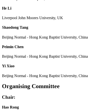
He Li
Liverpool John Moores University, UK
Shaodong Tang
Beijing Normal - Hong Kong Baptist University, China
Peimin Chen
Beijing Normal - Hong Kong Baptist University, China
Yi Xiao
Beijing Normal - Hong Kong Baptist University, China
Organising Committee
Chair:
Hao Rong